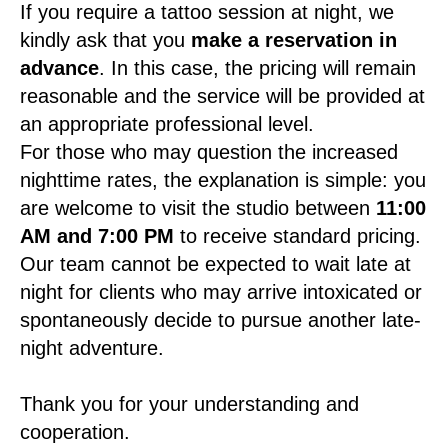
If you require a tattoo session at night, we
kindly ask that you
make a reservation in
advance
. In this case, the pricing will remain
reasonable and the service will be provided at
an appropriate professional level.
For those who may question the increased
nighttime rates, the explanation is simple: you
are welcome to visit the studio between
11:00
AM and 7:00 PM
to receive standard pricing.
Our team cannot be expected to wait late at
night for clients who may arrive intoxicated or
spontaneously decide to pursue another late-
night adventure.
Thank you for your understanding and
cooperation.