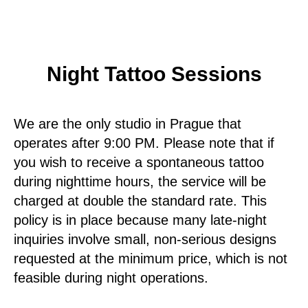
Night Tattoo Sessions
We are the only studio in Prague that
operates after 9:00 PM. Please note that if
you wish to receive a spontaneous tattoo
during nighttime hours, the service will be
charged at double the standard rate. This
policy is in place because many late-night
inquiries involve small, non-serious designs
requested at the minimum price, which is not
feasible during night operations.