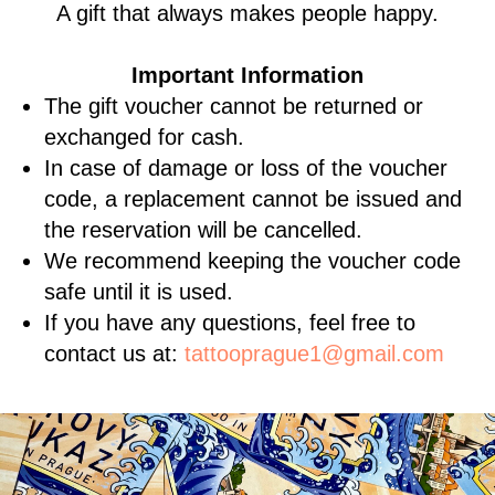
A gift that always makes people happy.
Important Information
The gift voucher cannot be returned or
exchanged for cash.
In case of damage or loss of the voucher
code, a replacement cannot be issued and
the reservation will be cancelled.
We recommend keeping the voucher code
safe until it is used.
If you have any questions, feel free to
contact us at:
tattooprague1@gmail.com