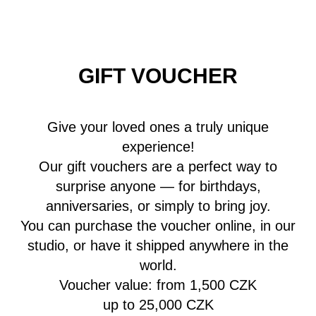
GIFT VOUCHER
Give your loved ones a truly unique
experience!
Our gift vouchers are a perfect way to
surprise anyone — for birthdays,
anniversaries, or simply to bring joy.
You can purchase the voucher online, in our
studio, or have it shipped anywhere in the
world.
Voucher value: from 1,500 CZK
up to 25,000 CZK